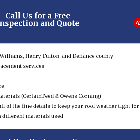
Call Us for a Free
Inspection and Quote
4
 Williams, Henry, Fulton, and Defiance county
placement services
ce
materials (CertainTeed & Owens Corning)
ll of the fine details to keep your roof weather tight f
n different materials used