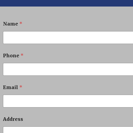
Name
*
Phone
*
Email
*
Address