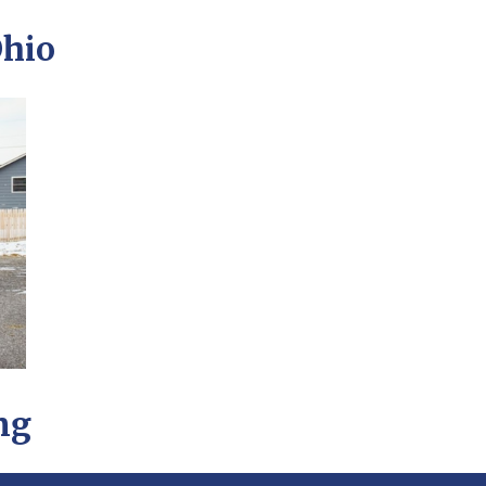
Ohio
ng