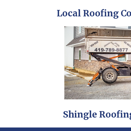
Local Roofing C
Shingle Roofing