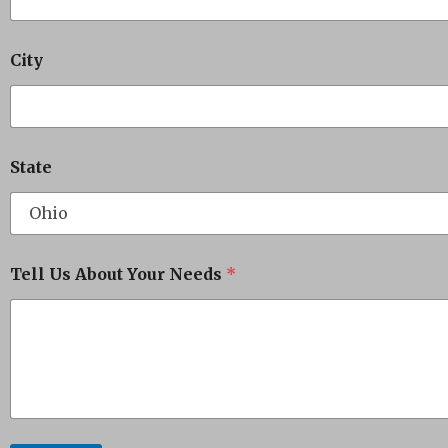
City
State
Tell Us About Your Needs
*