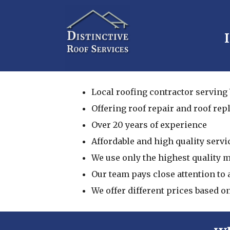
Local roofing contractor serving
Offering roof repair and roof re
Over 20 years of experience
Affordable and high quality servi
We use only the highest quality 
Our team pays close attention to a
We offer different prices based o