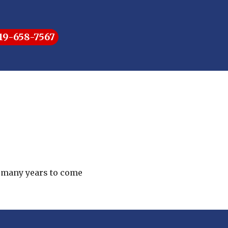
19-658-7567
or many years to come