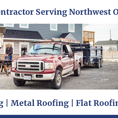
ontractor Serving Northwest 
 | Metal Roofing | Flat Roofi