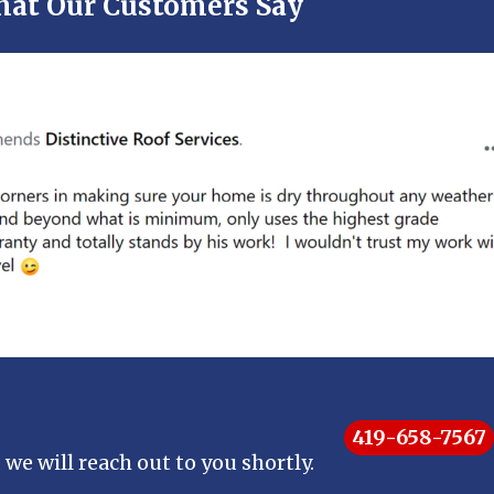
at Our Customers Say
419-658-7567
 we will reach out to you shortly.