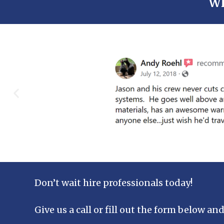
Wh
Don’t wait hire professionals today!
Give us a call or fill out the form below and