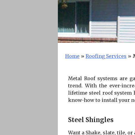
Home
»
Roofing Services
»
Metal Roof systems are gai
trend. With the ever-incr
lifetime steel roof system
know-how to install your new
Steel Shingles
Want a Shake, slate, tile, o