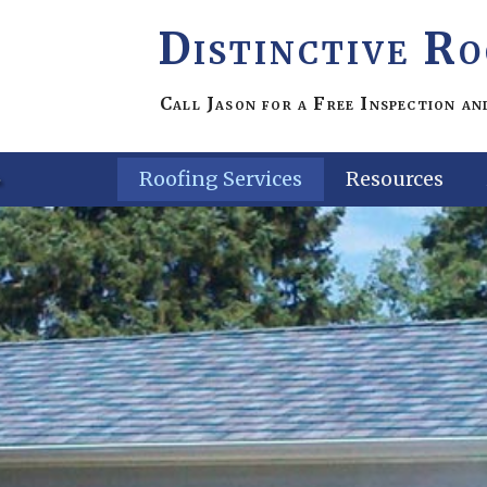
Distinctive Ro
Call Jason for a
Free
Inspection a
Roofing Services
Resources