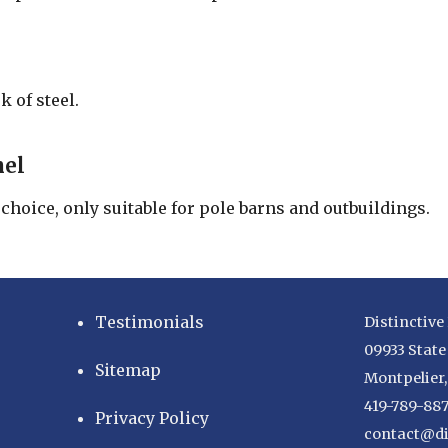
k of steel.
nel
hoice, only suitable for pole barns and outbuildings.
Testimonials
Distinctive
09933 State
Sitemap
Montpelier
419-789-88
Privacy Policy
contact@di