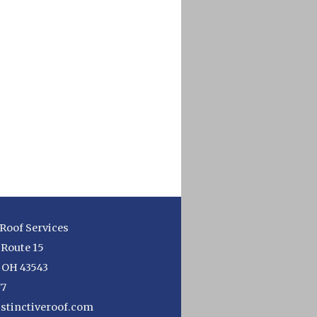
 Roof Services
 Route 15
,
OH
43543
77
stinctiveroof.com