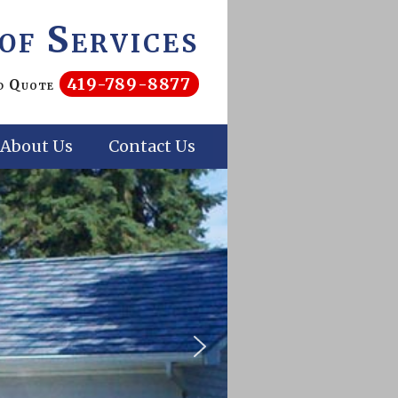
of Services
419-789-8877
nd Quote
About Us
Contact Us