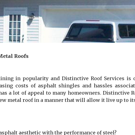
Metal Roofs
ning in popularity and Distinctive Roof Services is 
easing costs of asphalt shingles and hassles associa
 has a lot of appeal to many homeowners. Distinctive 
 metal roof in a manner that will allow it live up to its
r asphalt aesthetic with the performance of steel?