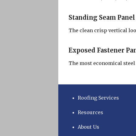
Standing Seam Panel
The clean crisp vertical loo
Exposed Fastener Pa
The most economical steel c
Roofing Services
Resources
About Us