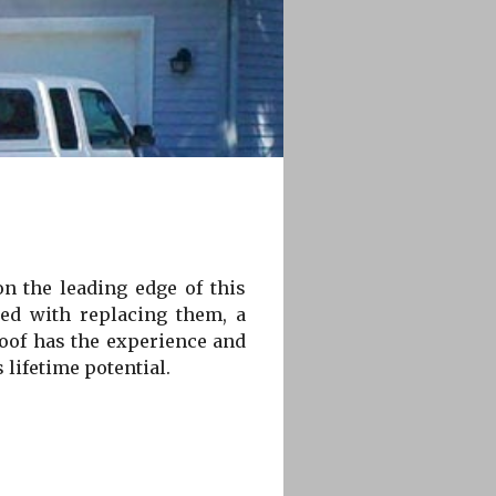
on the leading edge of this
ted with replacing them, a
Roof has the experience and
 lifetime potential.